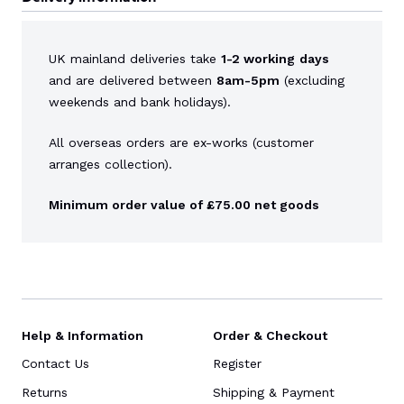
UK mainland deliveries take
1-2 working
days
and are delivered between
8am-5pm
(excluding
weekends and bank holidays).
All overseas orders are ex-works (customer
arranges collection).
Minimum order value of £75.00 net goods
Help & Information
Order & Checkout
Contact Us
Register
Returns
Shipping & Payment