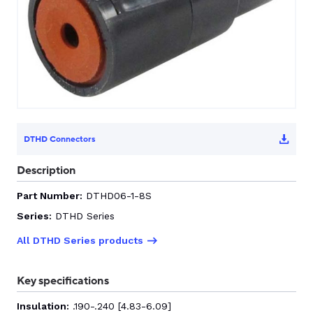
CONTACT US
0
GO TO DALROAD.COM
CONTACT US
DTHD Connectors
Description
Part Number:
DTHD06-1-8S
Series:
DTHD Series
All DTHD Series products
Key specifications
Insulation:
.190-.240 [4.83-6.09]