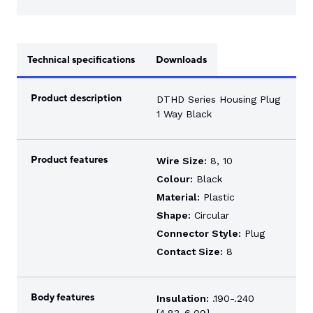
Technical specifications
Downloads
Product description
DTHD Series Housing Plug
1 Way Black
Product features
Wire Size:
8, 10
Colour:
Black
Material:
Plastic
Shape:
Circular
Connector Style:
Plug
Contact Size:
8
Body features
Insulation:
.190-.240