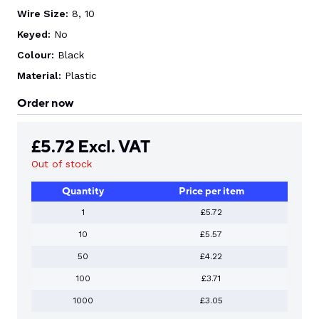
Wire Size:
8, 10
Keyed:
No
Colour:
Black
Material:
Plastic
Order now
£
5.72
Excl. VAT
Out of stock
Quantity
Price per item
1
£5.72
10
£5.57
50
£4.22
100
£3.71
1000
£3.05