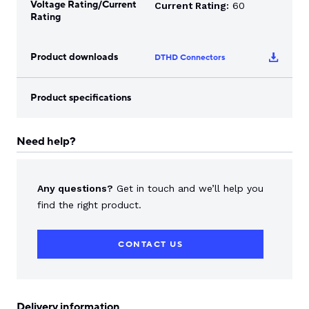
Voltage Rating/Current
Current Rating:
60
Rating
Product downloads
DTHD Connectors
Product specifications
Need help?
Any questions?
Get in touch and we’ll help you
find the right product.
CONTACT US
Delivery information