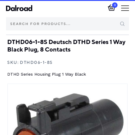
0
DTHD06-1-8S Deutsch DTHD Series 1 Way
Brands
Black Plug, 8 Contacts
Automotive Components
SKU:
DTHD06-1-8S
DTHD Series Housing Plug 1 Way Black
Industrial Control & Components
Isolators & Switch Disconnectors
Electric vehicle
About Dalroad