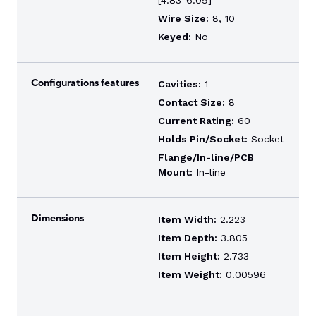
[4.83-6.09]
Wire Size:
8, 10
Keyed:
No
Configurations features
Cavities:
1
Contact Size:
8
Current Rating:
60
Holds Pin/Socket:
Socket
Flange/In-line/PCB
Mount:
In-line
Dimensions
Item Width:
2.223
Item Depth:
3.805
Item Height:
2.733
Item Weight:
0.00596