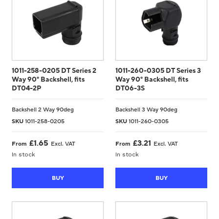
1011-258-0205 DT Series 2
1011-260-0305 DT Series 3
Way 90° Backshell, fits
Way 90° Backshell, fits
DT04-2P
DT06-3S
Backshell 2 Way 90deg
Backshell 3 Way 90deg
SKU
1011-258-0205
SKU
1011-260-0305
£
1.65
£
3.21
From
Excl. VAT
From
Excl. VAT
In stock
In stock
BUY
BUY