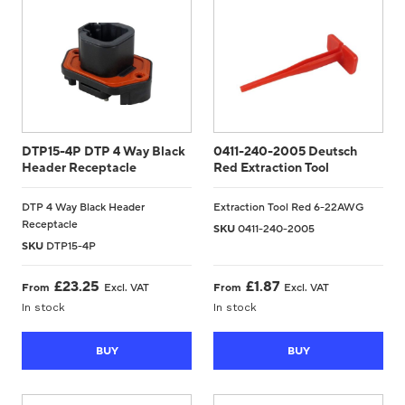
CONTACT US
0
DTP15-4P DTP 4 Way Black
0411-240-2005 Deutsch
Header Receptacle
Red Extraction Tool
GO TO DALROAD.COM
CONTACT US
DTP 4 Way Black Header
Extraction Tool Red 6-22AWG
Receptacle
SKU
0411-240-2005
SKU
DTP15-4P
£
23.25
£
1.87
From
Excl. VAT
From
Excl. VAT
In stock
In stock
BUY
BUY