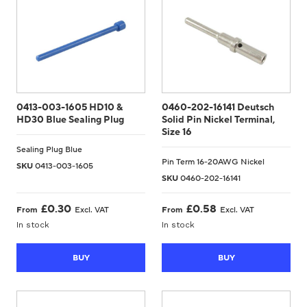
0413-003-1605 HD10 &
0460-202-16141 Deutsch
HD30 Blue Sealing Plug
Solid Pin Nickel Terminal,
Size 16
Sealing Plug Blue
Pin Term 16-20AWG Nickel
SKU
0413-003-1605
SKU
0460-202-16141
£
0.30
£
0.58
From
Excl. VAT
From
Excl. VAT
In stock
In stock
BUY
BUY