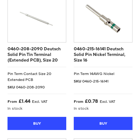
0460-208-2090 Deutsch
0460-215-16141 Deutsch
Solid Pin Tin Terminal
Solid Pin Nickel Terminal,
(Extended PCB), Size 20
Size 16
Pin Term Contact Size 20
Pin Term 14AWG Nickel
Extended PCB
SKU
0460-215-16141
SKU
0460-208-2090
£
1.44
£
0.78
From
Excl. VAT
From
Excl. VAT
In stock
In stock
BUY
BUY