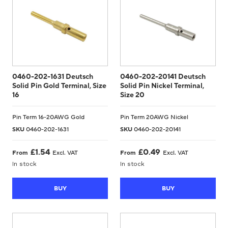
0460-202-1631 Deutsch
0460-202-20141 Deutsch
Solid Pin Gold Terminal, Size
Solid Pin Nickel Terminal,
16
Size 20
Pin Term 16-20AWG Gold
Pin Term 20AWG Nickel
SKU
0460-202-1631
SKU
0460-202-20141
£
1.54
£
0.49
From
Excl. VAT
From
Excl. VAT
In stock
In stock
BUY
BUY