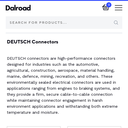
0
DEUTSCH Connectors
Brands
Automotive Components
DEUTSCH connectors are high-performance connectors
designed for industries such as the automotive,
agricultural, construction, aerospace, material handling,
Industrial Control & Components
marine, defence, mining, recreation, and others. These
environmentally sealed electrical connectors are used in
Isolators & Switch Disconnectors
applications ranging from engines to braking systems, and
they provide a firm, secure cable-to-cable connection
while maintaining connector engagement in harsh
Electric vehicle
environment applications and withstanding both extreme
temperature and moisture.
About Dalroad