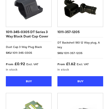
1011-345-0305 DT Series 3
1011-357-1205
Way Black Dust Cap Cover
DT Backshell 180 12 Way plug, A
Dust Cap 3 Way Plug Black
key
SKU
1011-345-0305
SKU
1011-357-1205
£
0.92
£
1.62
From
Excl. VAT
From
Excl. VAT
In stock
In stock
BUY
BUY