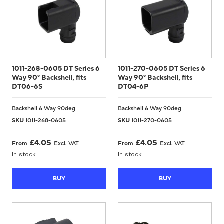
1011-268-0605 DT Series 6
1011-270-0605 DT Series 6
Way 90° Backshell, fits
Way 90° Backshell, fits
DT06-6S
DT04-6P
Backshell 6 Way 90deg
Backshell 6 Way 90deg
SKU
1011-268-0605
SKU
1011-270-0605
£
4.05
£
4.05
From
Excl. VAT
From
Excl. VAT
In stock
In stock
BUY
BUY