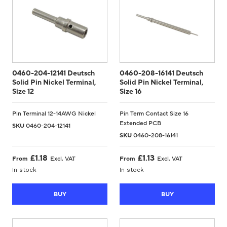
0460-204-12141 Deutsch
0460-208-16141 Deutsch
Solid Pin Nickel Terminal,
Solid Pin Nickel Terminal,
Size 12
Size 16
Pin Terminal 12-14AWG Nickel
Pin Term Contact Size 16
Extended PCB
SKU
0460-204-12141
SKU
0460-208-16141
£
1.18
£
1.13
From
Excl. VAT
From
Excl. VAT
In stock
In stock
BUY
BUY