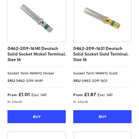
0462-209-16141 Deutsch
0462-209-1631 Deutsch
Solid Socket Nickel Terminal,
Solid Socket Gold Terminal,
Size 16
Size 16
Socket Term 14AWG Nickel
Socket Term 14AWG Gold
SKU
0462-209-16141
SKU
0462-209-1631
£
1.01
£
1.87
From
Excl. VAT
From
Excl. VAT
In stock
In stock
BUY
BUY