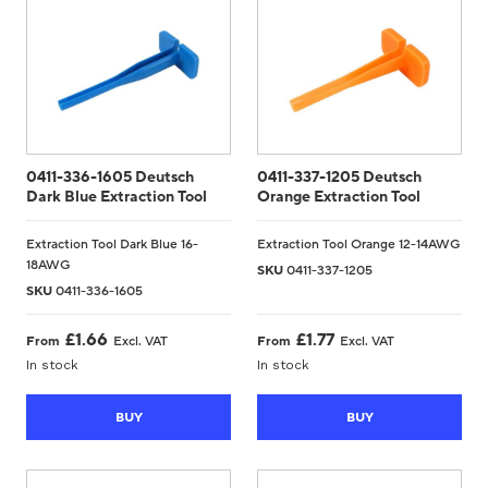
0411-336-1605 Deutsch
0411-337-1205 Deutsch
Dark Blue Extraction Tool
Orange Extraction Tool
Extraction Tool Dark Blue 16-
Extraction Tool Orange 12-14AWG
18AWG
SKU
0411-337-1205
SKU
0411-336-1605
£
1.66
£
1.77
From
Excl. VAT
From
Excl. VAT
In stock
In stock
BUY
BUY