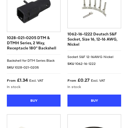
1062-16-1222 Deutsch S&F
1028-021-0205 DTM &
Socket, Size 16, 12-16 AWG,
DTMH Series, 2 Way,
Nickel
Receptacle 180° Backshell
Socket S&F 12-16AWG Nickel
Backshell for DTM Series Black
SKU
1062-16-1222
SKU
1028-021-0205
£
1.34
£
0.27
From
Excl. VAT
From
Excl. VAT
In stock
In stock
BUY
BUY