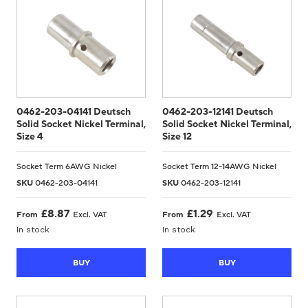
0462-203-04141 Deutsch
0462-203-12141 Deutsch
Solid Socket Nickel Terminal,
Solid Socket Nickel Terminal,
Size 4
Size 12
Socket Term 6AWG Nickel
Socket Term 12-14AWG Nickel
SKU
0462-203-04141
SKU
0462-203-12141
£
8.87
£
1.29
From
Excl. VAT
From
Excl. VAT
In stock
In stock
BUY
BUY