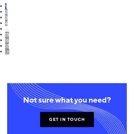
1
2
3
4
…
15
16
17
→
Not sure what you need?
GET IN TOUCH