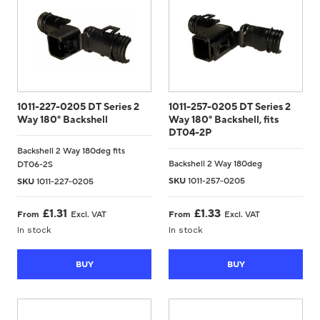
1011-227-0205 DT Series 2
1011-257-0205 DT Series 2
Way 180° Backshell
Way 180° Backshell, fits
DT04-2P
Backshell 2 Way 180deg fits
Backshell 2 Way 180deg
DT06-2S
SKU
1011-257-0205
SKU
1011-227-0205
£
1.31
£
1.33
From
Excl. VAT
From
Excl. VAT
In stock
In stock
BUY
BUY