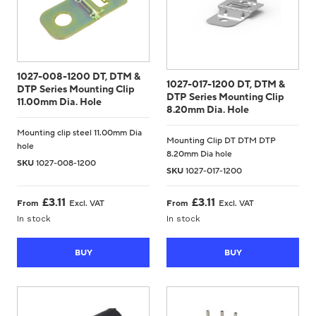
1027-008-1200 DT, DTM &
1027-017-1200 DT, DTM &
DTP Series Mounting Clip
DTP Series Mounting Clip
11.00mm Dia. Hole
8.20mm Dia. Hole
Mounting clip steel 11.00mm Dia
Mounting Clip DT DTM DTP
hole
8.20mm Dia hole
SKU
1027-008-1200
SKU
1027-017-1200
£
3.11
£
3.11
From
Excl. VAT
From
Excl. VAT
In stock
In stock
BUY
BUY