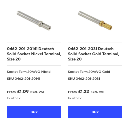
0462-201-20141 Deutsch
0462-201-2031 Deutsch
Solid Socket Nickel Terminal,
Solid Socket Gold Terminal,
Size 20
Size 20
Socket Term 20AWG Nickel
Socket Term 20AWG Gold
SKU
0462-201-20141
SKU
0462-201-2031
£
1.09
£
1.22
From
Excl. VAT
From
Excl. VAT
In stock
In stock
BUY
BUY