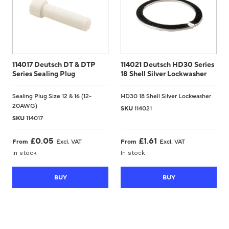
114017 Deutsch DT & DTP
114021 Deutsch HD30 Series
Series Sealing Plug
18 Shell Silver Lockwasher
Sealing Plug Size 12 & 16 (12-
HD30 18 Shell Silver Lockwasher
20AWG)
SKU
114021
SKU
114017
£
0.05
£
1.61
From
Excl. VAT
From
Excl. VAT
In stock
In stock
BUY
BUY