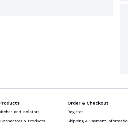
Products
Order & Checkout
tches and Isolators
Register
Connectors & Products
Shipping & Payment Informatio