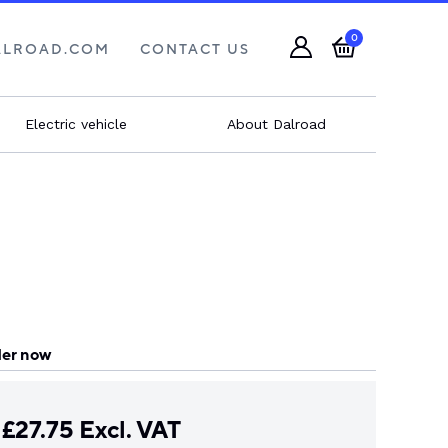
0
ALROAD.COM
CONTACT US
Electric vehicle
About Dalroad
er now
£
27.75
Excl. VAT