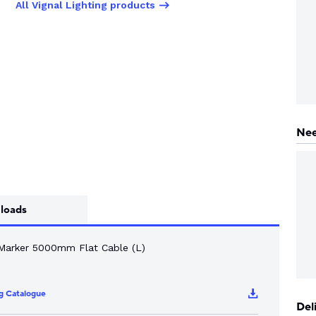
All Vignal Lighting products
Nee
loads
Marker 5000mm Flat Cable (L)
ng Catalogue
Del