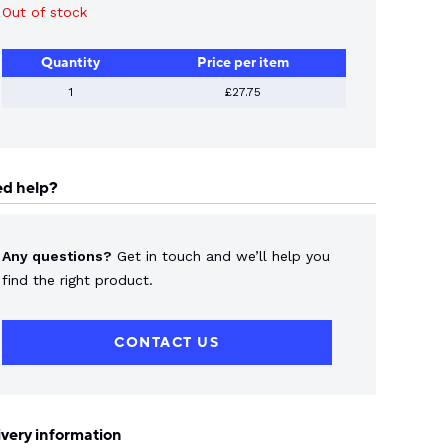
Out of stock
Quantity
Price per item
1
£27.75
d help?
Any questions?
Get in touch and we’ll help you
find the right product.
CONTACT US
ivery information