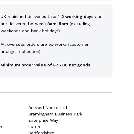
UK mainland deliveries take
1-2 working
days
and
are delivered between
8am-5pm
(excluding
weekends and bank holidays).
All overseas orders are ex-works (customer
arranges collection).
Minimum order value of £75.00 net goods
Dalroad Norslo Ltd
Bramingham Business Park
Enterprise Way
n
Luton
Bedfordshire