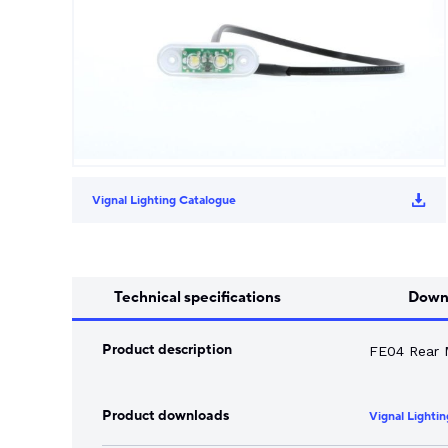
Song Chuan
Switch Fuses
Norslo
Isolator Accessories
Vignal Lighting Catalogue
Technical specifications
Down
Product description
FE04 Rear 
Product downloads
Vignal Lighti