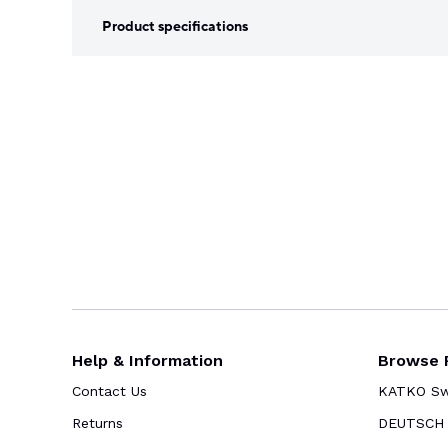
Product specifications
Help & Information
Browse 
Contact Us
KATKO Swi
Returns
DEUTSCH 