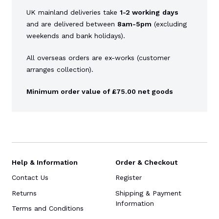
UK mainland deliveries take
1-2 working
days
and are delivered between
8am-5pm
(excluding
weekends and bank holidays).
All overseas orders are ex-works (customer
arranges collection).
Minimum order value of £75.00 net goods
Help & Information
Order & Checkout
Contact Us
Register
Returns
Shipping & Payment
Information
Terms and Conditions