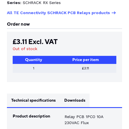
Series:
SCHRACK RX Series
All TE Connectivity SCHRACK PCB Relays products
CONTACT US
Order now
0
£
3.11
Excl. VAT
Out of stock
GO TO DALROAD.COM
CONTACT US
Quantity
Price per item
1
£3.11
Technical specifications
Downloads
Product description
Relay PCB 1PCO 10A
230VAC Flux