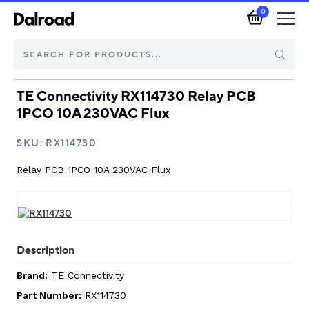
0
TE Connectivity RX114730 Relay PCB
Brands
1PCO 10A 230VAC Flux
Automotive Components
SKU:
RX114730
Relay PCB 1PCO 10A 230VAC Flux
Industrial Control & Components
Isolators & Switch Disconnectors
Electric vehicle
Description
Brand:
TE Connectivity
About Dalroad
Part Number:
RX114730