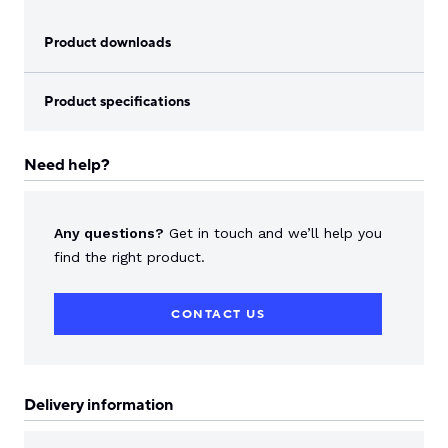
Product downloads
Product specifications
Need help?
Any questions?
Get in touch and we’ll help you
find the right product.
CONTACT US
Delivery information