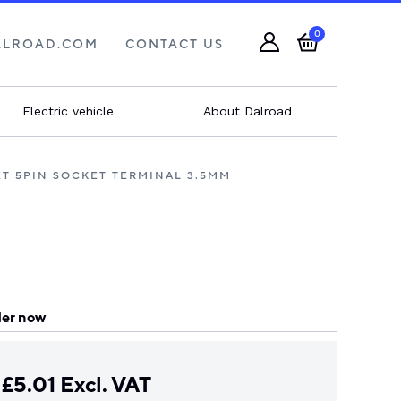
0
ALROAD.COM
CONTACT US
Electric vehicle
About Dalroad
ET 5PIN SOCKET TERMINAL 3.5MM
er now
£
5.01
Excl. VAT