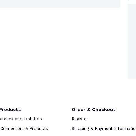
Products
Order & Checkout
tches and Isolators
Register
Connectors & Products
Shipping & Payment Informatio