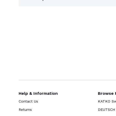
Help & Information
Browse 
Contact Us
KATKO Swi
Returns
DEUTSCH 