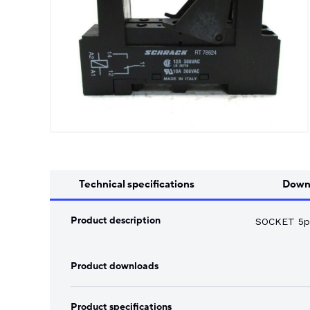
Song Chuan
Switch Fuses
Norslo
Isolator Accessories
Technical specifications
Down
Product description
SOCKET 5pi
Product downloads
Product specifications