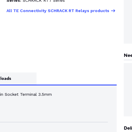
Series:
SCHRACK RT7 Series
All TE Connectivity SCHRACK RT Relays products
Nee
loads
n Socket Terminal 3.5mm
Del