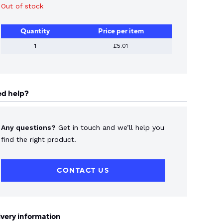
Out of stock
Quantity
Price per item
1
£5.01
d help?
Any questions?
Get in touch and we’ll help you
find the right product.
CONTACT US
ivery information