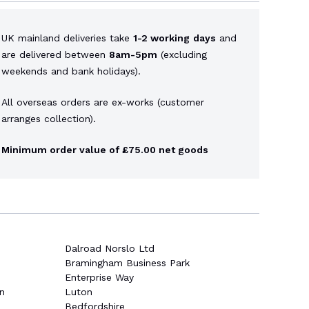
UK mainland deliveries take
1-2 working
days
and
are delivered between
8am-5pm
(excluding
weekends and bank holidays).
All overseas orders are ex-works (customer
arranges collection).
Minimum order value of £75.00 net goods
Dalroad Norslo Ltd
Bramingham Business Park
Enterprise Way
n
Luton
Bedfordshire