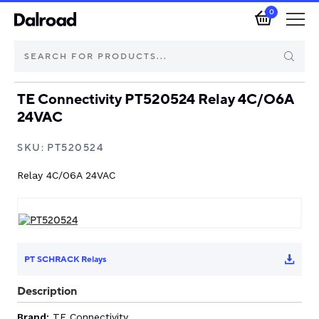
0
TE Connectivity PT520524 Relay 4C/O6A
Brands
24VAC
Automotive Components
SKU:
PT520524
Relay 4C/O6A 24VAC
Industrial Control & Components
Isolators & Switch Disconnectors
Electric vehicle
PT SCHRACK Relays
Description
About Dalroad
Brand:
TE Connectivity