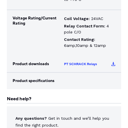
Voltage Rating/Current
Coil Voltage:
24VAC
Rating
Relay Contact Form:
4
pole C/O
Contact Rating:
6amp,10amp & 12amp
Product downloads
PT SCHRACK Relays
Product specifications
Need help?
Any questions?
Get in touch and we’ll help you
find the right product.