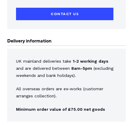
CONTACT US
Delivery information
UK mainland deliveries take
1-2 working
days
and are delivered between
8am-5pm
(excluding
weekends and bank holidays).
All overseas orders are ex-works (customer
arranges collection).
Minimum order value of £75.00 net goods