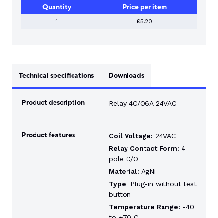
Quantity
Price per item
1
£5.20
Technical specifications
Downloads
Product description
Relay 4C/O6A 24VAC
Product features
Coil Voltage:
24VAC
Relay Contact Form:
4
pole C/O
Material:
AgNi
Type:
Plug-in without test
button
Temperature Range:
-40
to +70 C