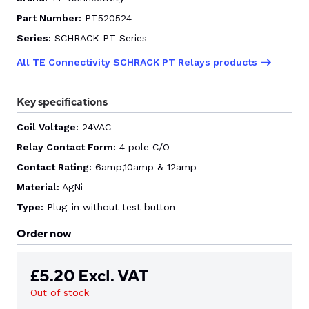
Part Number:
PT520524
CONTACT US
Series:
SCHRACK PT Series
All TE Connectivity SCHRACK PT Relays products
0
Key specifications
Coil Voltage:
24VAC
GO TO DALROAD.COM
CONTACT US
Relay Contact Form:
4 pole C/O
Contact Rating:
6amp,10amp & 12amp
Material:
AgNi
Type:
Plug-in without test button
Order now
£
5.20
Excl. VAT
Out of stock