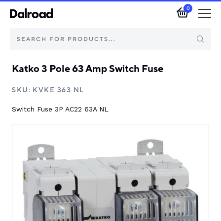
0
Katko 3 Pole 63 Amp Switch Fuse
Brands
SKU:
KVKE 363 NL
Automotive Components
Switch Fuse 3P AC22 63A NL
Industrial Control & Components
Isolators & Switch Disconnectors
Electric vehicle
About Dalroad