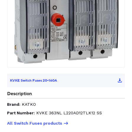
CONTACT US
0
GO TO DALROAD.COM
CONTACT US
KVKE Switch Fuses 20-160A
Description
Brand:
KATKO
Part Number:
KVKE 363NL L220AD12TLK12 SS
All Switch Fuses products