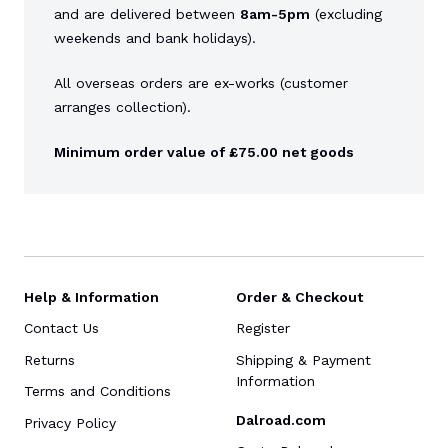
and are delivered between
8am-5pm
(excluding
weekends and bank holidays).
All overseas orders are ex-works (customer
arranges collection).
Minimum order value of £75.00 net goods
Help & Information
Order & Checkout
Contact Us
Register
Returns
Shipping & Payment
Information
Terms and Conditions
Dalroad.com
Privacy Policy