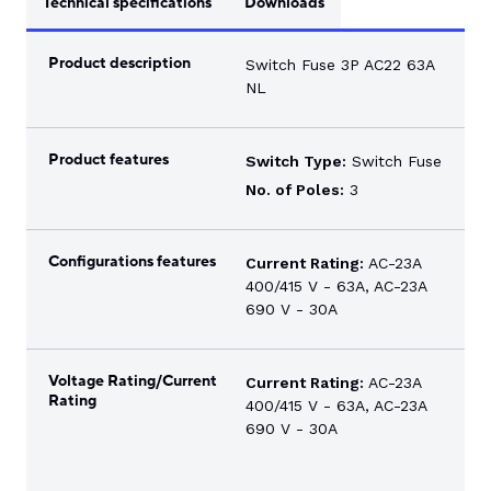
Technical specifications
Downloads
Product description
Switch Fuse 3P AC22 63A
NL
Product features
Switch Type:
Switch Fuse
No. of Poles:
3
Configurations features
Current Rating:
AC-23A
400/415 V - 63A, AC-23A
690 V - 30A
Voltage Rating/Current
Current Rating:
AC-23A
Rating
400/415 V - 63A, AC-23A
690 V - 30A