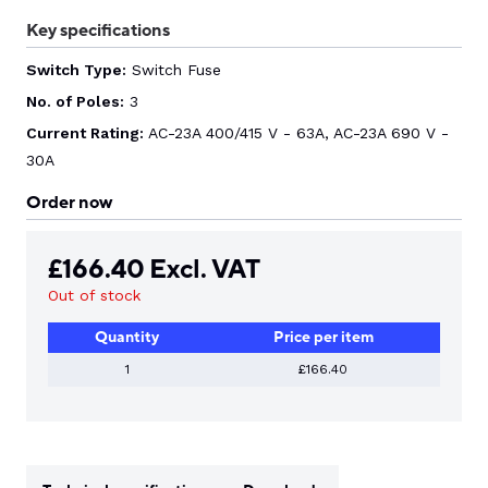
Key specifications
Switch Type:
Switch Fuse
No. of Poles:
3
Current Rating:
AC-23A 400/415 V - 63A, AC-23A 690 V -
30A
Order now
£
166.40
Excl. VAT
Out of stock
Quantity
Price per item
1
£166.40