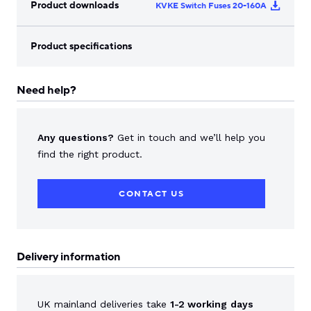
Product downloads
KVKE Switch Fuses 20-160A
Product specifications
Need help?
Any questions?
Get in touch and we’ll help you
find the right product.
CONTACT US
Delivery information
UK mainland deliveries take
1-2 working
days