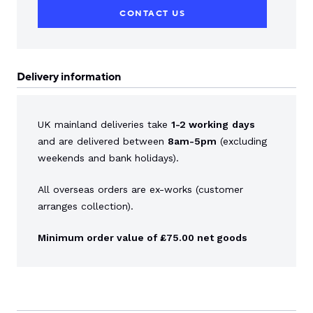
CONTACT US
Delivery information
UK mainland deliveries take
1-2 working
days
and are delivered between
8am-5pm
(excluding
weekends and bank holidays).
All overseas orders are ex-works (customer
arranges collection).
Minimum order value of £75.00 net goods