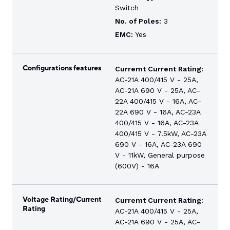
Switch
No. of Poles:
3
EMC:
Yes
Configurations features
Curremt Current Rating:
AC-21A 400/415 V - 25A,
AC-21A 690 V - 25A, AC-
22A 400/415 V - 16A, AC-
22A 690 V - 16A, AC-23A
400/415 V - 16A, AC-23A
400/415 V - 7.5kW, AC-23A
690 V - 16A, AC-23A 690
V - 11kW, General purpose
(600V) - 16A
Voltage Rating/Current
Curremt Current Rating:
Rating
AC-21A 400/415 V - 25A,
AC-21A 690 V - 25A, AC-