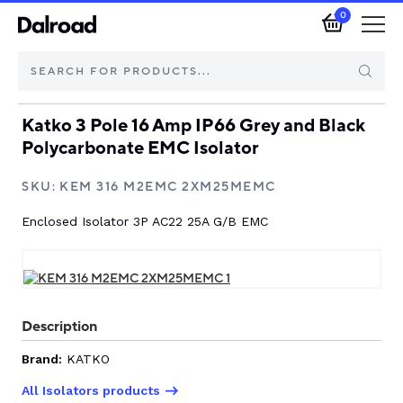
0
Katko 3 Pole 16 Amp IP66 Grey and Black
Brands
Polycarbonate EMC Isolator
Automotive Components
SKU:
KEM 316 M2EMC 2XM25MEMC
Enclosed Isolator 3P AC22 25A G/B EMC
Industrial Control & Components
Isolators & Switch Disconnectors
Electric vehicle
Description
Brand:
KATKO
About Dalroad
All Isolators products