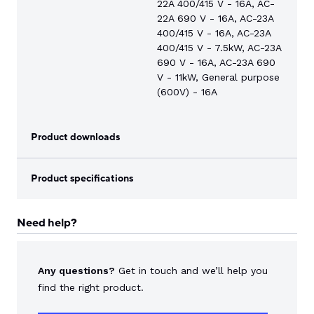
22A 400/415 V - 16A, AC-
22A 690 V - 16A, AC-23A
400/415 V - 16A, AC-23A
400/415 V - 7.5kW, AC-23A
690 V - 16A, AC-23A 690
V - 11kW, General purpose
(600V) - 16A
Product downloads
Product specifications
Need help?
Any questions?
Get in touch and we’ll help you
find the right product.