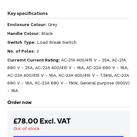
Key specifications
CONTACT US
Enclosure Colour:
Grey
Handle Colour:
Black
0
Switch Type:
Load Break Switch
No. of Poles:
3
GO TO DALROAD.COM
CONTACT US
Curremt Current Rating:
AC-21A 400/415 V - 25A, AC-21A
690 V - 25A, AC-22A 400/415 V - 16A, AC-22A 690 V - 16A,
AC-23A 400/415 V - 16A, AC-23A 400/415 V - 7.5kW, AC-23A
690 V - 16A, AC-23A 690 V - 11kW, General purpose (600V)
- 16A
Order now
£
78.00
Excl. VAT
Out of stock