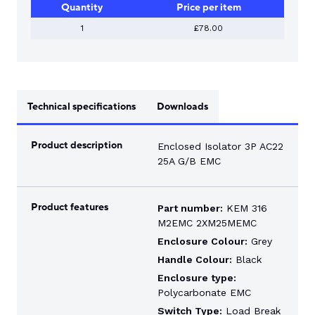
Quantity
Price per item
1
£78.00
Technical specifications
Downloads
Product description
Enclosed Isolator 3P AC22
25A G/B EMC
Product features
Part number:
KEM 316
M2EMC 2XM25MEMC
Enclosure Colour:
Grey
Handle Colour:
Black
Enclosure type:
Polycarbonate EMC
Switch Type:
Load Break