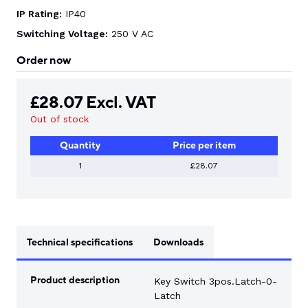
IP Rating:
IP40
Switching Voltage:
250 V AC
Order now
£
28.07
Excl. VAT
Out of stock
Quantity
Price per item
1
£28.07
Technical specifications
Downloads
Product description
Key Switch 3pos.Latch-0-
Latch