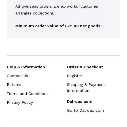
All overseas orders are ex-works (customer
arranges collection).
Minimum order value of £75.00 net goods
Help & Information
Order & Checkout
Contact Us
Register
Returns
Shipping & Payment
Information
Terms and Conditions
Dalroad.com
Privacy Policy
Go to Dalroad.com