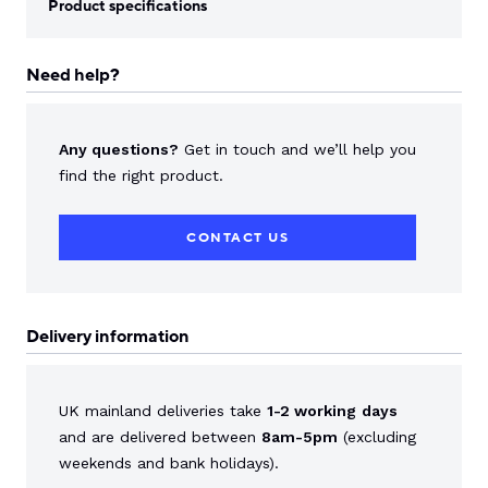
Product specifications
Need help?
Any questions?
Get in touch and we’ll help you
find the right product.
CONTACT US
Delivery information
UK mainland deliveries take
1-2 working
days
and are delivered between
8am-5pm
(excluding
weekends and bank holidays).