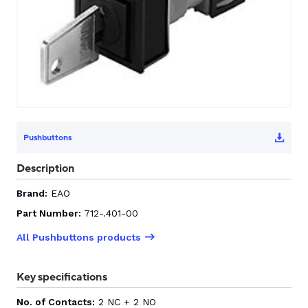
CONTACT US
0
GO TO DALROAD.COM
CONTACT US
Pushbuttons
Description
Brand:
EAO
Part Number:
712-.401-00
All Pushbuttons products
Key specifications
No. of Contacts:
2 NC + 2 NO