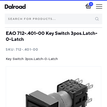
0
EAO 712-.401-00 Key Switch 3pos.Latch-
Brands
0-Latch
Automotive Components
SKU:
712-.401-00
Key Switch 3pos.Latch-0-Latch
Industrial Control & Components
Isolators & Switch Disconnectors
Electric vehicle
About Dalroad