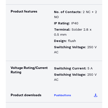
Product features
No. of Contacts:
2 NC + 2
NO
IP Rating:
IP40
Terminal:
Solder 2.8 x
0.5 mm
Design:
flush
Switching Voltage:
250 V
AC
Voltage Rating/Current
Switching Current:
5 A
Rating
Switching Voltage:
250 V
AC
Product downloads
Pushbuttons