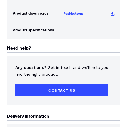
Product downloads
Pushbuttons
Product specifications
Need help?
Any questions?
Get in touch and we’ll help you
find the right product.
CONTACT US
Delivery information