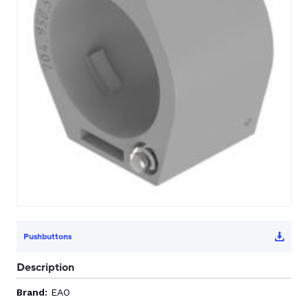
CONTACT US
0
GO TO DALROAD.COM
CONTACT US
Pushbuttons
Description
Brand:
EAO