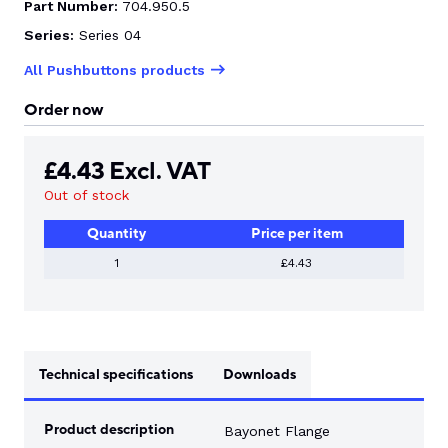
Part Number:
704.950.5
Series:
Series 04
All Pushbuttons products
Order now
£
4.43
Excl. VAT
Out of stock
Quantity
Price per item
1
£4.43
Technical specifications
Downloads
Product description
Bayonet Flange