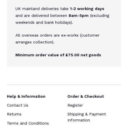
UK mainland deliveries take
1-2 working
days
and are delivered between
8am-5pm
(excluding
weekends and bank holidays).
All overseas orders are ex-works (customer
arranges collection).
Minimum order value of £75.00 net goods
Help & Information
Order & Checkout
Contact Us
Register
Returns
Shipping & Payment
Information
Terms and Conditions