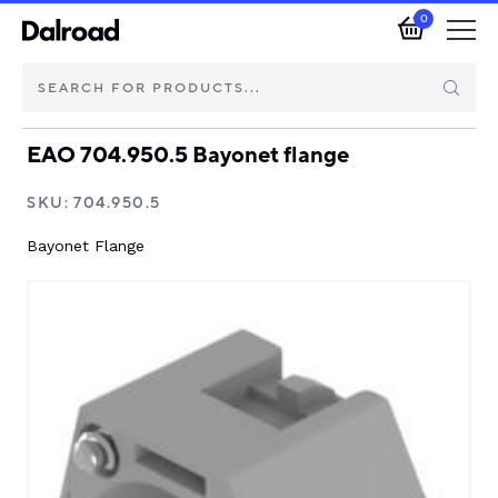
0
EAO 704.950.5 Bayonet flange
Brands
SKU:
704.950.5
Automotive Components
Bayonet Flange
Industrial Control & Components
Isolators & Switch Disconnectors
Electric vehicle
About Dalroad