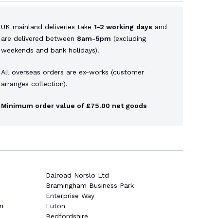
UK mainland deliveries take
1-2 working
days
and
are delivered between
8am-5pm
(excluding
weekends and bank holidays).
All overseas orders are ex-works (customer
arranges collection).
Minimum order value of £75.00 net goods
Dalroad Norslo Ltd
Bramingham Business Park
Enterprise Way
n
Luton
Bedfordshire