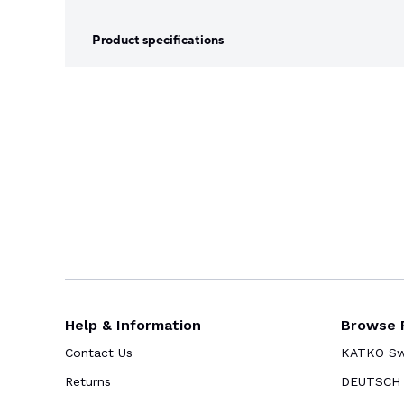
Product specifications
Help & Information
Browse 
Contact Us
KATKO Swi
Returns
DEUTSCH 