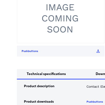
Song Chuan
Switch Fuses
Norslo
Isolator Accessories
Pushbuttons
Technical specifications
Down
Product description
Contact El
Product downloads
Pushbuttons