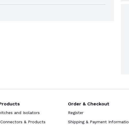
Products
Order & Checkout
tches and Isolators
Register
Connectors & Products
Shipping & Payment Informatio