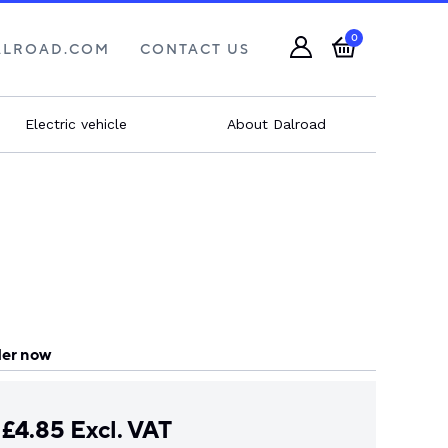
0
ALROAD.COM
CONTACT US
Electric vehicle
About Dalroad
er now
£
4.85
Excl. VAT