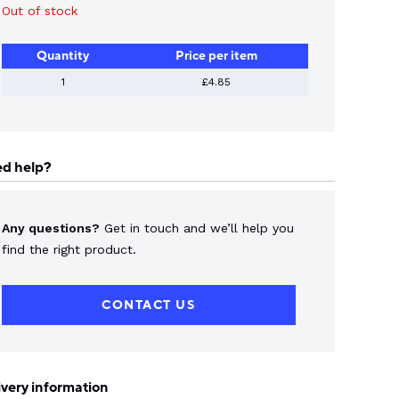
Out of stock
Quantity
Price per item
1
£4.85
d help?
Any questions?
Get in touch and we’ll help you
find the right product.
CONTACT US
ivery information