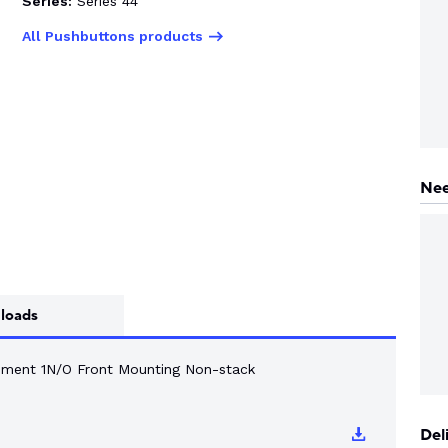
Series:
Series 44
All Pushbuttons products
Nee
loads
ement 1N/O Front Mounting Non-stack
Del