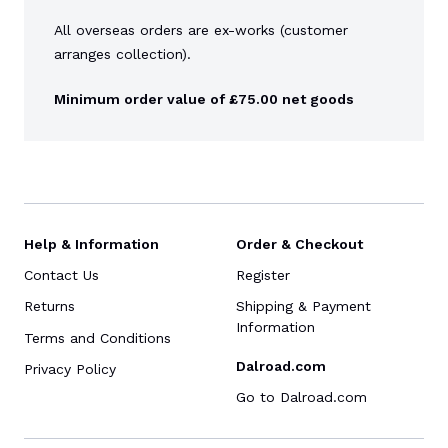
All overseas orders are ex-works (customer
arranges collection).
Minimum order value of £75.00 net goods
Help & Information
Order & Checkout
Contact Us
Register
Returns
Shipping & Payment
Information
Terms and Conditions
Dalroad.com
Privacy Policy
Go to Dalroad.com