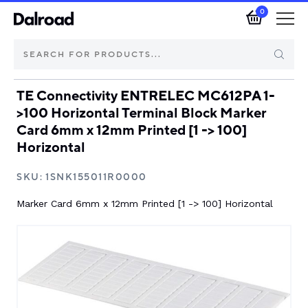
0
TE Connectivity ENTRELEC MC612PA 1-
Brands
>100 Horizontal Terminal Block Marker
Card 6mm x 12mm Printed [1 -> 100]
Automotive Components
Horizontal
Industrial Control & Components
SKU:
1SNK155011R0000
Marker Card 6mm x 12mm Printed [1 -> 100] Horizontal
Isolators & Switch Disconnectors
Electric vehicle
About Dalroad