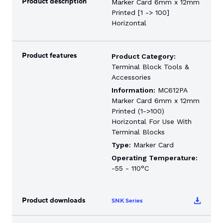
Product description
Marker Card 6mm x 12mm
Printed [1 -> 100]
Horizontal
Product features
Product Category:
Terminal Block Tools &
Accessories
Information:
MC612PA
Marker Card 6mm x 12mm
Printed (1->100)
Horizontal For Use With
Terminal Blocks
Type:
Marker Card
Operating Temperature:
-55 - 110°C
Product downloads
SNK Series