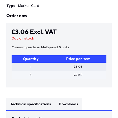
Type:
Marker Card
Order now
£
3.06
Excl. VAT
Out of stock
Minimum purchase: Multiples of 5 units
Quantity
Price per item
1
£3.06
5
£2.89
Technical specifications
Downloads