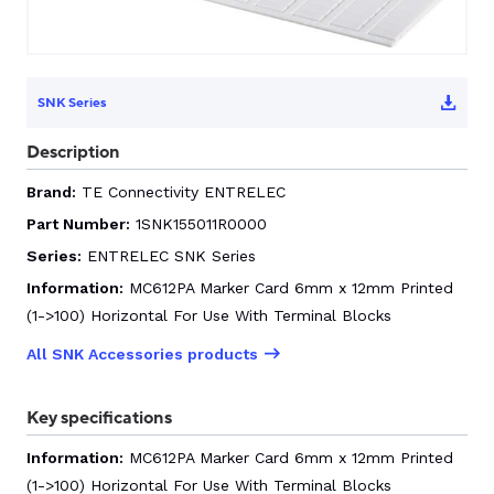
CONTACT US
SNK Series
0
Description
Brand:
TE Connectivity ENTRELEC
GO TO DALROAD.COM
CONTACT US
Part Number:
1SNK155011R0000
Series:
ENTRELEC SNK Series
Information:
MC612PA Marker Card 6mm x 12mm Printed
(1->100) Horizontal For Use With Terminal Blocks
All SNK Accessories products
Key specifications
Information:
MC612PA Marker Card 6mm x 12mm Printed
(1->100) Horizontal For Use With Terminal Blocks