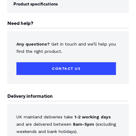
Product specifications
Need help?
Any questions?
Get in touch and we’ll help you
find the right product.
CONTACT US
Delivery information
UK mainland deliveries take
1-2 working
days
and are delivered between
8am-5pm
(excluding
weekends and bank holidays).