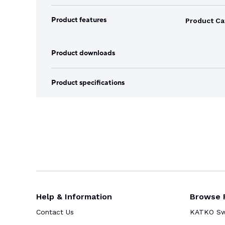
Product features
Product Ca
Product downloads
Product specifications
Help & Information
Browse 
Contact Us
KATKO Swi