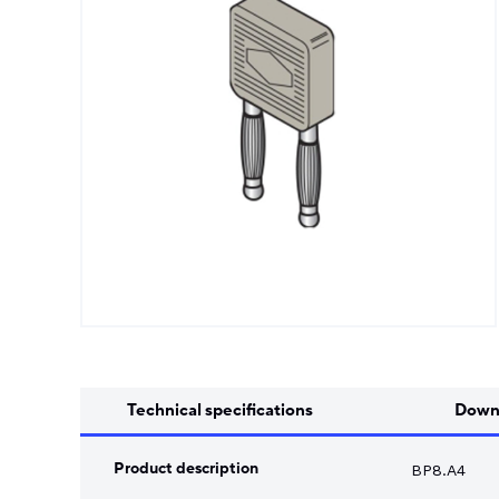
Song Chuan
Switch Fuses
Norslo
Isolator Accessories
Technical specifications
Down
Product description
BP8.A4