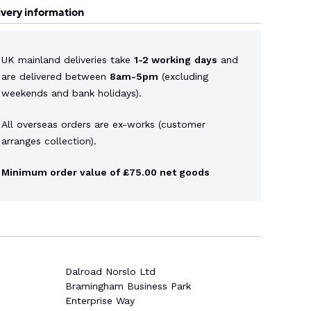
ivery information
UK mainland deliveries take
1-2 working
days
and
are delivered between
8am-5pm
(excluding
weekends and bank holidays).
All overseas orders are ex-works (customer
arranges collection).
Minimum order value of £75.00 net goods
Dalroad Norslo Ltd
Bramingham Business Park
Enterprise Way