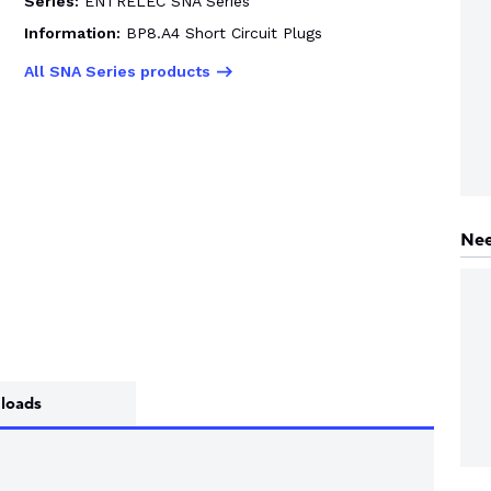
Series:
ENTRELEC SNA Series
Information:
BP8.A4 Short Circuit Plugs
All SNA Series products
Nee
loads