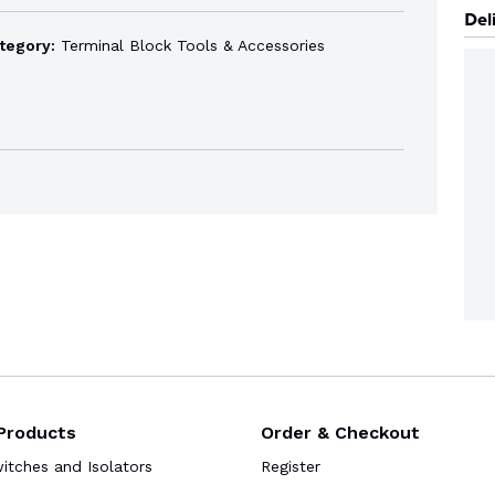
Del
tegory:
Terminal Block Tools & Accessories
Products
Order & Checkout
tches and Isolators
Register