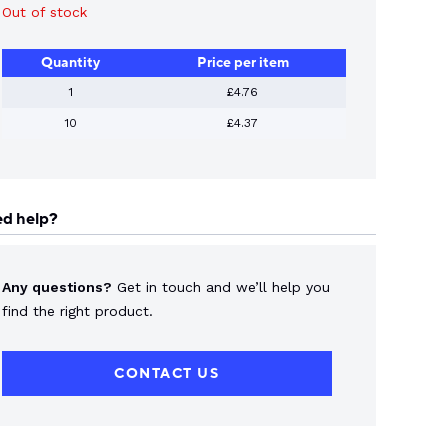
Out of stock
Quantity
Price per item
1
£4.76
10
£4.37
d help?
Any questions?
Get in touch and we’ll help you
find the right product.
CONTACT US