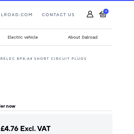
0
ALROAD.COM
CONTACT US
Electric vehicle
About Dalroad
RELEC BP8.A4 SHORT CIRCUIT PLUGS
er now
£
4.76
Excl. VAT