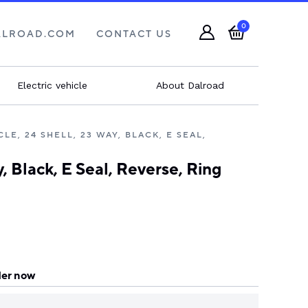
0
ALROAD.COM
CONTACT US
Electric vehicle
About Dalroad
E, 24 SHELL, 23 WAY, BLACK, E SEAL,
Black, E Seal, Reverse, Ring
er now