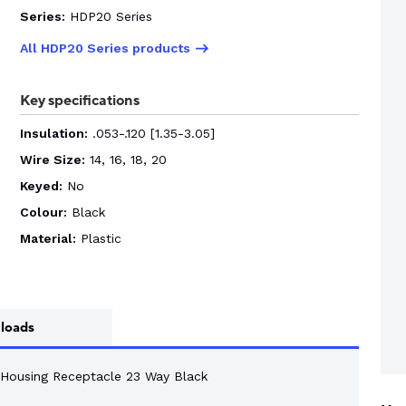
Series:
HDP20 Series
All HDP20 Series products
Key specifications
Insulation:
.053-.120 [1.35-3.05]
Wire Size:
14, 16, 18, 20
Keyed:
No
Colour:
Black
Material:
Plastic
loads
 Housing Receptacle 23 Way Black