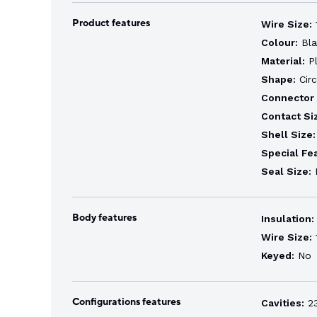
Product features
Wire Size:
1
Colour:
Bla
Material:
Pl
Shape:
Circ
Connector 
Contact Si
Shell Size:
Special Fe
Seal Size:
E
Body features
Insulation:
Wire Size:
1
Keyed:
No
Configurations features
Cavities:
2