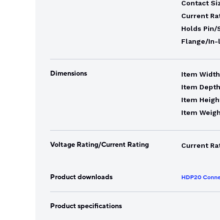
Contact Si
Current Ra
Holds Pin/
Flange/In-
Dimensions
Item Width
Item Depth
Item Heigh
Item Weigh
Voltage Rating/Current Rating
Current Ra
Product downloads
HDP20 Conne
Product specifications