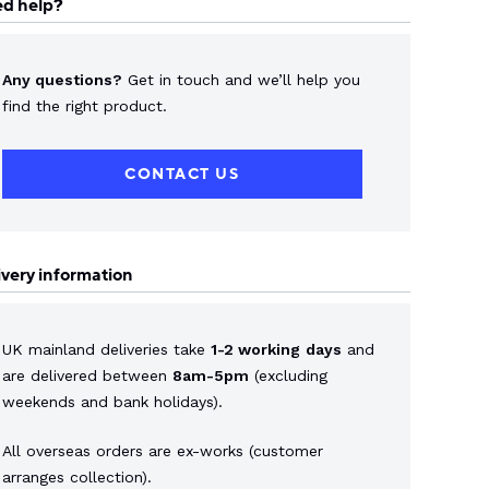
d help?
Any questions?
Get in touch and we’ll help you
find the right product.
CONTACT US
ivery information
UK mainland deliveries take
1-2 working
days
and
are delivered between
8am-5pm
(excluding
weekends and bank holidays).
All overseas orders are ex-works (customer
arranges collection).