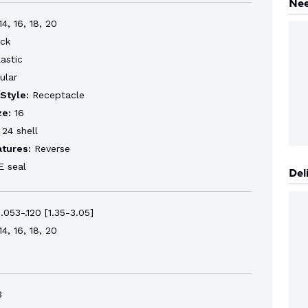
Nee
4, 16, 18, 20
ck
astic
ular
Style:
Receptacle
ze:
16
24 shell
atures:
Reverse
 seal
Del
.053-.120 [1.35-3.05]
4, 16, 18, 20
3