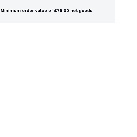
Minimum order value of £75.00 net goods