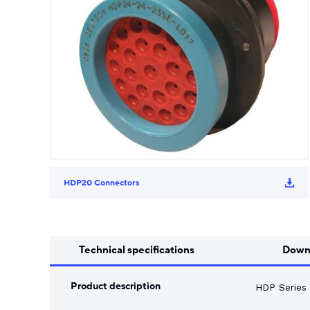
Song Chuan
Switch Fuses
Norslo
Isolator Accessories
HDP20 Connectors
Technical specifications
Down
Product description
HDP Series