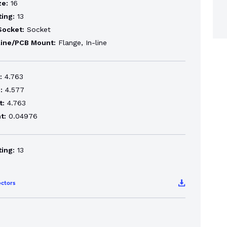
ze:
16
ting:
13
Socket:
Socket
line/PCB Mount:
Flange, In-line
:
4.763
:
4.577
t:
4.763
t:
0.04976
ting:
13
ctors