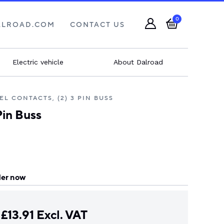
0
ALROAD.COM
CONTACT US
Electric vehicle
About Dalroad
EL CONTACTS, (2) 3 PIN BUSS
Pin Buss
er now
£
13.91
Excl. VAT