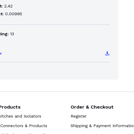
t:
2.42
t:
0.00995
ting:
13
s
Products
Order & Checkout
tches and Isolators
Register
Connectors & Products
Shipping & Payment Informatio