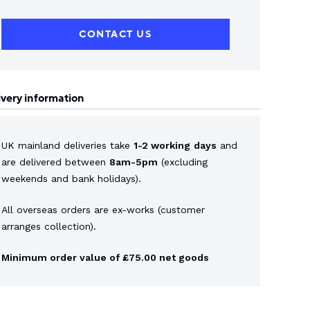
CONTACT US
ivery information
UK mainland deliveries take
1-2 working
days
and
are delivered between
8am-5pm
(excluding
weekends and bank holidays).
All overseas orders are ex-works (customer
arranges collection).
Minimum order value of £75.00 net goods