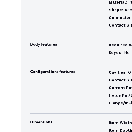
Material:
Pl
Shape:
Rec
Connector 
Contact Si
Body features
Required 
Keyed:
No
Configurations features
Cavities:
6
Contact Si
Current Ra
Holds Pin/
Flange/In-
Dimensions
Item Width
Item Depth