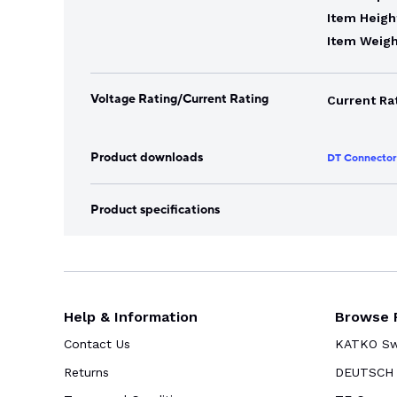
Item Heigh
Item Weigh
Voltage Rating/Current Rating
Current Ra
Product downloads
DT Connector
Product specifications
Help & Information
Browse 
Contact Us
KATKO Swi
Returns
DEUTSCH 