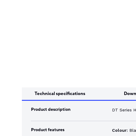
Song Chuan
Switch Fuses
Norslo
Isolator Accessories
Technical specifications
Down
Product description
DT Series 
Product features
Colour:
Bla