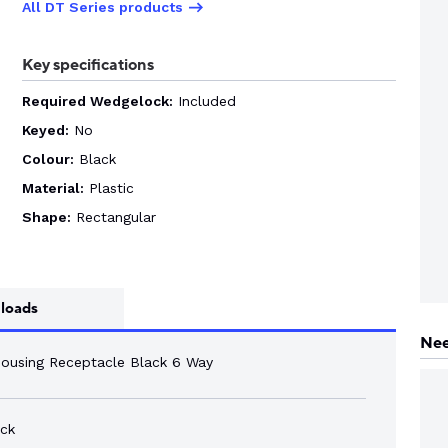
All DT Series products
Key specifications
Required Wedgelock:
Included
Keyed:
No
Colour:
Black
Material:
Plastic
Shape:
Rectangular
loads
Nee
Housing Receptacle Black 6 Way
ck