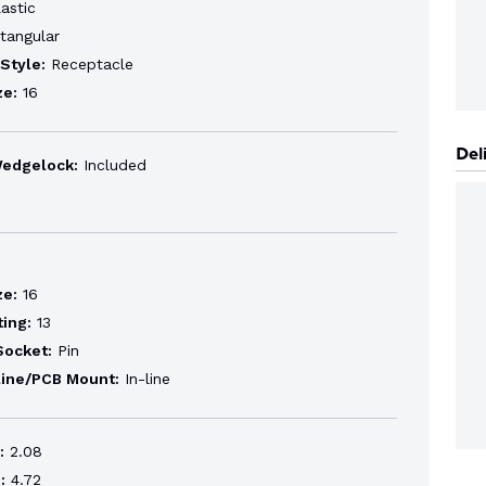
astic
tangular
Style:
Receptacle
ze:
16
Del
Wedgelock:
Included
ze:
16
ting:
13
Socket:
Pin
line/PCB Mount:
In-line
:
2.08
:
4.72