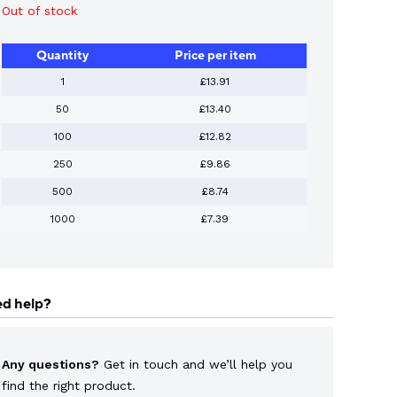
Out of stock
Quantity
Price per item
1
£13.91
50
£13.40
100
£12.82
250
£9.86
500
£8.74
1000
£7.39
d help?
Any questions?
Get in touch and we’ll help you
find the right product.