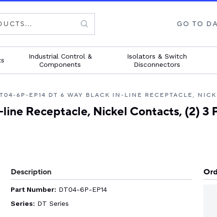
GO TO D
Industrial Control &
Isolators & Switch
ts
Components
Disconnectors
elp with your project
elp with your project
elp with your project
elp with your project
elp with your project
to our experts for help
to our experts for help
to our experts for help
to our experts for help
to our experts for help
T04-6P-EP14 DT 6 WAY BLACK IN-LINE RECEPTACLE, NICK
ur application
ur application.
ur application.
ur application.
ur application.
ine Receptacle, Nickel Contacts, (2) 3 
 touch
 touch
 touch
 touch
 touch
Description
Ord
Part Number:
DT04-6P-EP14
Series:
DT Series