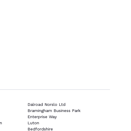
Dalroad Norslo Ltd
Bramingham Business Park
Enterprise Way
n
Luton
Bedfordshire