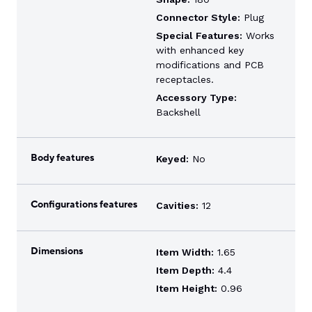
Connector Style:
Plug
Special Features:
Works
with enhanced key
modifications and PCB
receptacles.
Accessory Type:
Backshell
Body features
Keyed:
No
Configurations features
Cavities:
12
Dimensions
Item Width:
1.65
Item Depth:
4.4
Item Height:
0.96