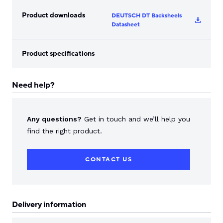
Product downloads
DEUTSCH DT Backsheels
Datasheet
Product specifications
Need help?
Any questions?
Get in touch and we’ll help you
find the right product.
CONTACT US
Delivery information