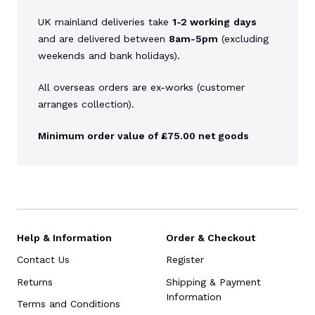
UK mainland deliveries take
1-2 working
days
and are delivered between
8am-5pm
(excluding
weekends and bank holidays).
All overseas orders are ex-works (customer
arranges collection).
Minimum order value of £75.00 net goods
Help & Information
Order & Checkout
Contact Us
Register
Returns
Shipping & Payment
Information
Terms and Conditions