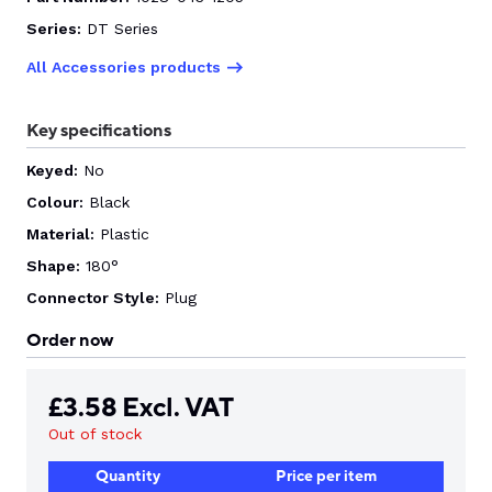
Series:
DT Series
CONTACT US
All Accessories products
Key specifications
0
Keyed:
No
Colour:
Black
GO TO DALROAD.COM
CONTACT US
Material:
Plastic
Shape:
180°
Connector Style:
Plug
Order now
£
3.58
Excl. VAT
Out of stock
Quantity
Price per item