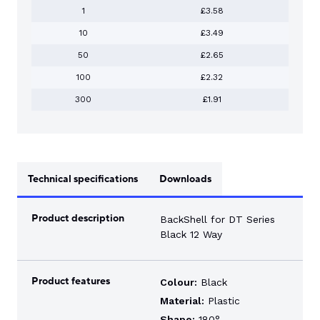
1
£3.58
10
£3.49
50
£2.65
100
£2.32
300
£1.91
Technical specifications
Downloads
Product description
BackShell for DT Series
Black 12 Way
Product features
Colour:
Black
Material:
Plastic
Shape:
180°