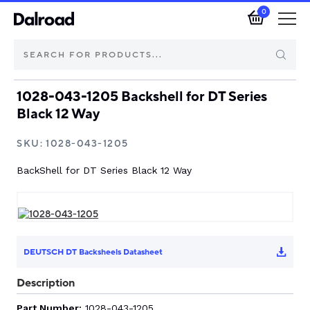
0
1028-043-1205 Backshell for DT Series
Brands
Black 12 Way
Automotive Components
SKU:
1028-043-1205
BackShell for DT Series Black 12 Way
Industrial Control & Components
Isolators & Switch Disconnectors
Electric vehicle
DEUTSCH DT Backsheels Datasheet
Description
About Dalroad
Part Number:
1028-043-1205