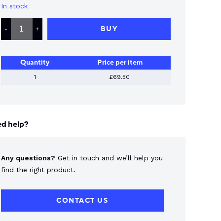
In stock
LS
ELECTRIC
BUY
-
+
OVERLOAD
45-
65
AMP
Quantity
Price per item
QUANTITY
1
£69.50
d help?
Any questions?
Get in touch and we’ll help you
find the right product.
CONTACT US