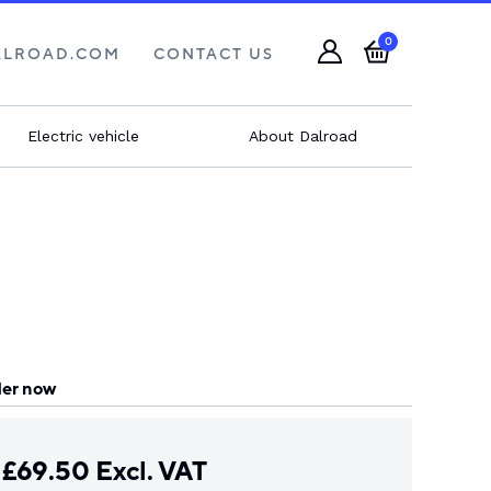
0
ALROAD.COM
CONTACT US
Electric vehicle
About Dalroad
er now
£
69.50
Excl. VAT