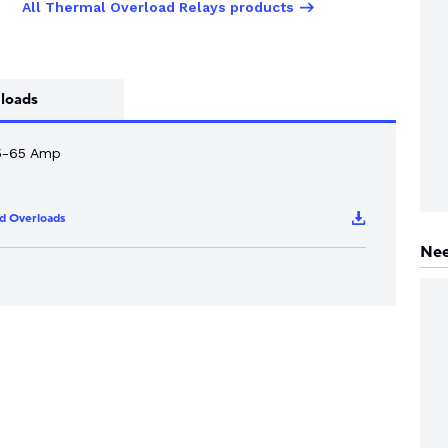
All Thermal Overload Relays products
loads
5-65 Amp
d Overloads
Nee