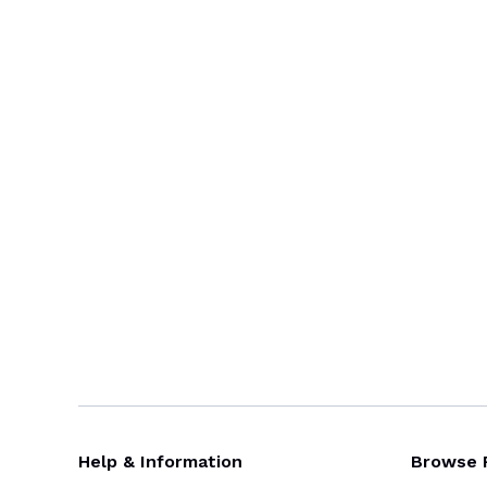
Help & Information
Browse 