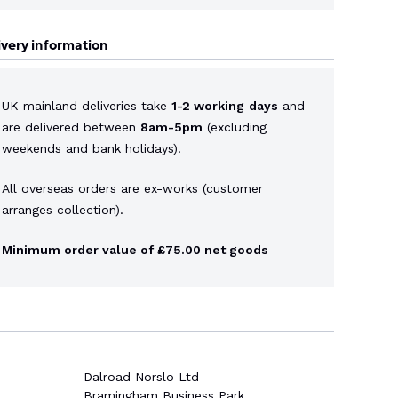
ivery information
UK mainland deliveries take
1-2 working
days
and
are delivered between
8am-5pm
(excluding
weekends and bank holidays).
All overseas orders are ex-works (customer
arranges collection).
Minimum order value of £75.00 net goods
Dalroad Norslo Ltd
Bramingham Business Park