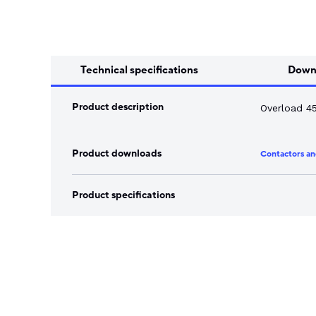
Song Chuan
Switch Fuses
Norslo
Isolator Accessories
Technical specifications
Down
Product description
Overload 4
Product downloads
Contactors an
Product specifications