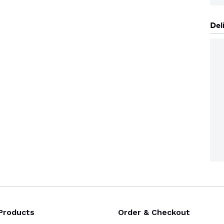
Del
Products
Order & Checkout