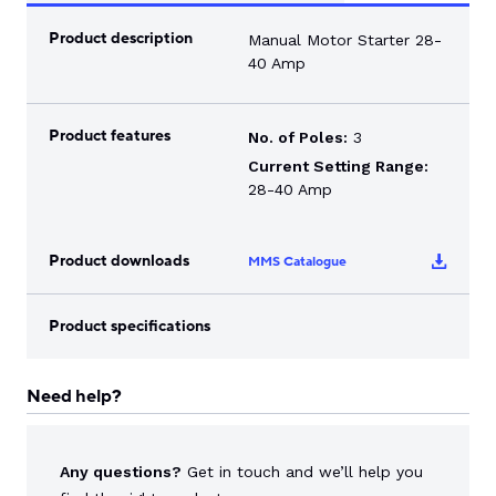
Product description
Manual Motor Starter 28-
40 Amp
Product features
No. of Poles:
3
Current Setting Range:
28-40 Amp
Product downloads
MMS Catalogue
Product specifications
Need help?
Any questions?
Get in touch and we’ll help you