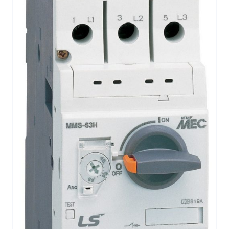
CONTACT US
0
GO TO DALROAD.COM
CONTACT US