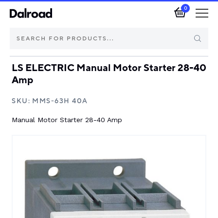
0
LS ELECTRIC Manual Motor Starter 28-40
Brands
Amp
Automotive Components
SKU:
MMS-63H 40A
Manual Motor Starter 28-40 Amp
Industrial Control & Components
Isolators & Switch Disconnectors
Electric vehicle
About Dalroad