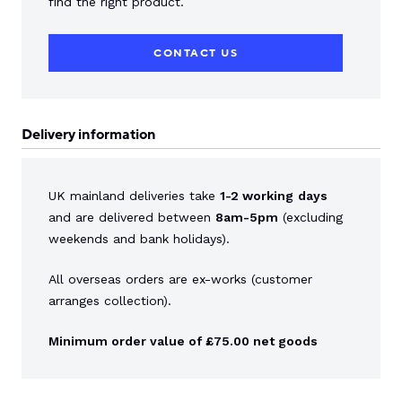
find the right product.
CONTACT US
Delivery information
UK mainland deliveries take
1-2 working
days
and are delivered between
8am-5pm
(excluding
weekends and bank holidays).
All overseas orders are ex-works (customer
arranges collection).
Minimum order value of £75.00 net goods