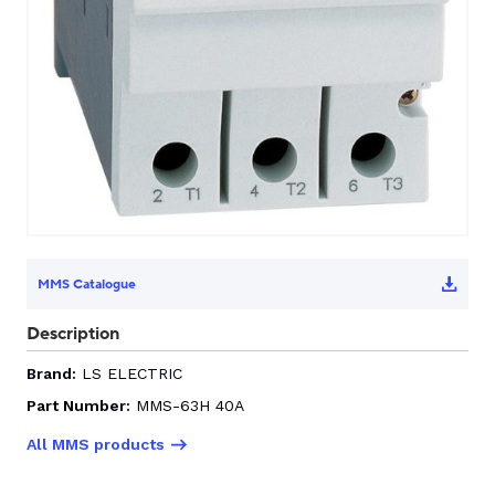
MMS Catalogue
Description
Brand:
LS ELECTRIC
Part Number:
MMS-63H 40A
All MMS products