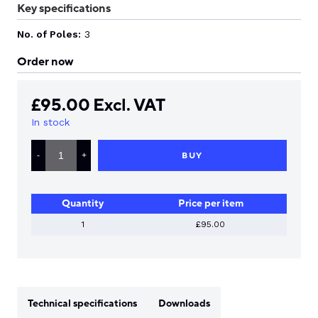
Key specifications
No. of Poles:
3
Order now
£
95.00
Excl. VAT
In stock
LS
ELECTRIC
BUY
-
+
MANUAL
MOTOR
STARTER
28-
Quantity
Price per item
40
AMP
QUANTITY
1
£95.00
Technical specifications
Downloads