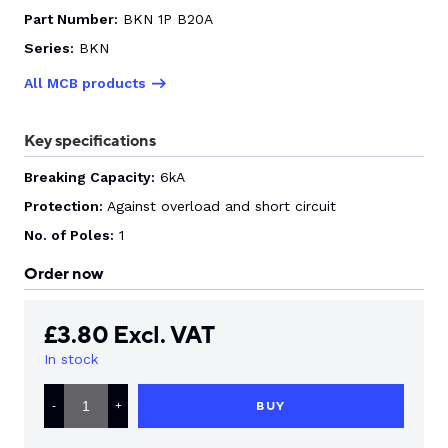
Part Number:
BKN 1P B20A
CONTACT US
Series:
BKN
All MCB products
0
Key specifications
Breaking Capacity:
6kA
GO TO DALROAD.COM
CONTACT US
Protection:
Against overload and short circuit
No. of Poles:
1
Order now
£
3.80
Excl. VAT
In stock
LS
ELECTRIC
BUY
-
+
MCB
TYPE
B