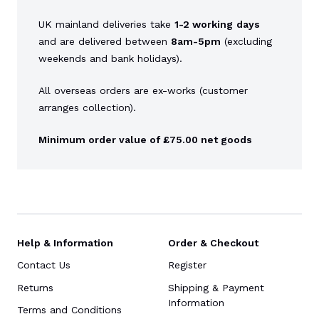
UK mainland deliveries take
1-2 working
days
and are delivered between
8am-5pm
(excluding
weekends and bank holidays).
All overseas orders are ex-works (customer
arranges collection).
Minimum order value of £75.00 net goods
Help & Information
Order & Checkout
Contact Us
Register
Returns
Shipping & Payment
Information
Terms and Conditions