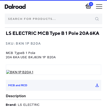
0
LS ELECTRIC MCB Type B 1 Pole 20A 6KA
Brands
SKU:
BKN 1P B20A
Automotive Components
MCB TypeB 1 Pole
20A 6KA USE BKJ63N 1P B20A
Industrial Control & Components
Isolators & Switch Disconnectors
MCB and RCD
Electric vehicle
Description
About Dalroad
Brand:
LS ELECTRIC