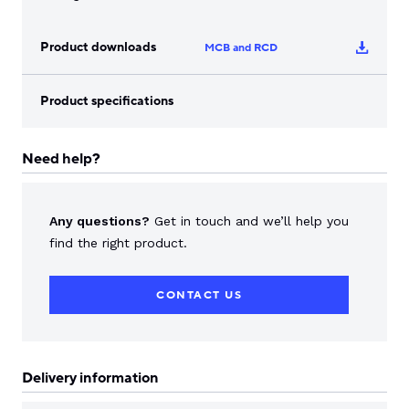
Product downloads
MCB and RCD
Product specifications
Need help?
Any questions?
Get in touch and we’ll help you
find the right product.
CONTACT US
Delivery information