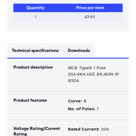
1
Quantity
Price per item
POLE
20A
6KA
1
£3.80
QUANTITY
Technical specifications
Downloads
Product description
MCB TypeB 1 Pole
20A 6KA USE BKJ63N 1P
B20A
Product features
Curve:
B
No. of Poles:
1
Voltage Rating/Current
Rated Current:
20A
Rating