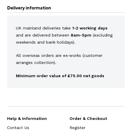
Delivery information
UK mainland deliveries take
1-2 working
days
and are delivered between
8am-5pm
(excluding
weekends and bank holidays).
All overseas orders are ex-works (customer
arranges collection).
Minimum order value of £75.00 net goods
Help & Information
Order & Checkout
Contact Us
Register