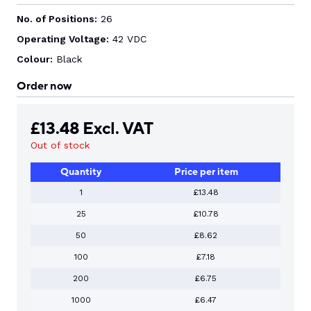
No. of Positions:
26
Operating Voltage:
42 VDC
Colour:
Black
Order now
£
13.48
Excl. VAT
Out of stock
Quantity
Price per item
1
£13.48
25
£10.78
50
£8.62
100
£7.18
200
£6.75
1000
£6.47