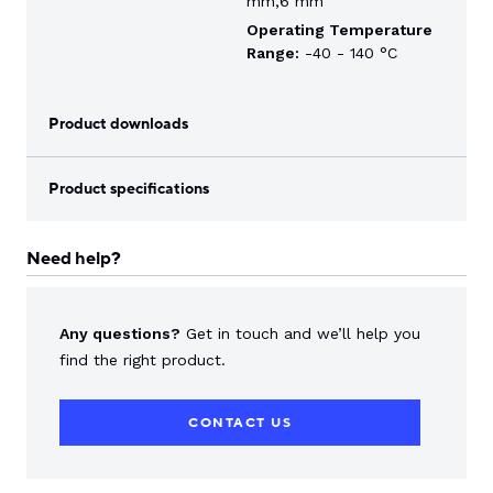
mm,6 mm
Operating Temperature
Range:
-40 - 140 °C
Product downloads
Product specifications
Need help?
Any questions?
Get in touch and we’ll help you
find the right product.
CONTACT US