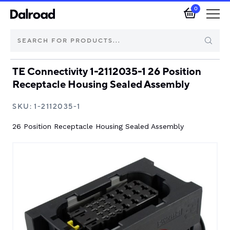
0
TE Connectivity 1-2112035-1 26 Position
Brands
Receptacle Housing Sealed Assembly
Automotive Components
SKU:
1-2112035-1
26 Position Receptacle Housing Sealed Assembly
Industrial Control & Components
Isolators & Switch Disconnectors
Electric vehicle
About Dalroad