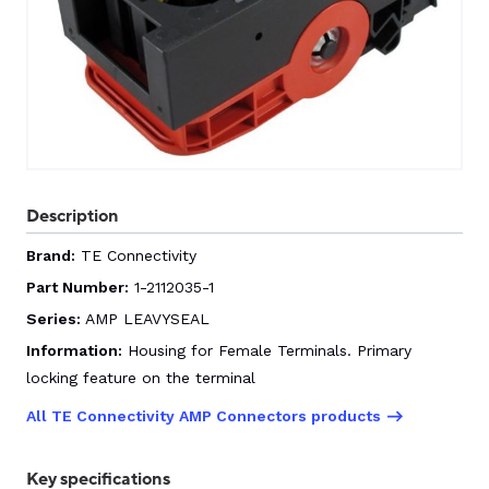
CONTACT US
0
GO TO DALROAD.COM
CONTACT US
Description
Brand:
TE Connectivity
Part Number:
1-2112035-1
Series:
AMP LEAVYSEAL
Information:
Housing for Female Terminals. Primary
locking feature on the terminal
All TE Connectivity AMP Connectors products
Key specifications