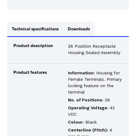
Technical specifications
Downloads
Product description
26 Position Receptacle
Housing Sealed Assembly
Product features
Information:
Housing for
Female Terminals. Primary
locking feature on the
terminal
No. of Positions:
26
Operating Voltage:
42
VDC
Colour:
Black
Centerline (Pitch):
4